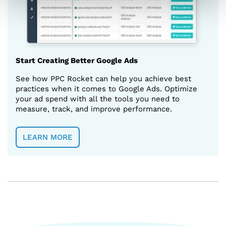
Start Creating Better Google Ads
See how PPC Rocket can help you achieve best
practices when it comes to Google Ads. Optimize
your ad spend with all the tools you need to
measure, track, and improve performance.
LEARN MORE