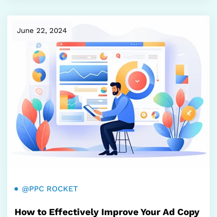
June 22, 2024
@PPC ROCKET
How to Effectively Improve Your Ad Copy