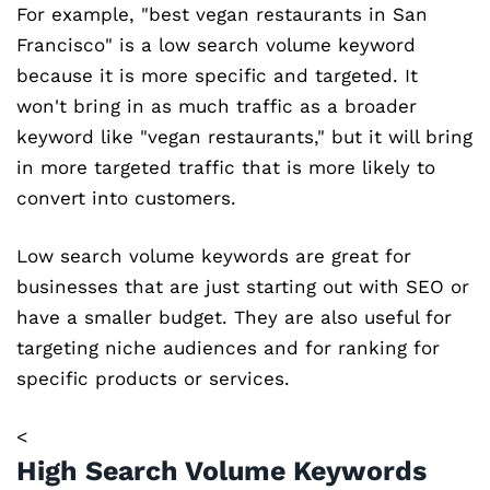
For example, "best vegan restaurants in San
Francisco" is a low search volume keyword
because it is more specific and targeted. It
won't bring in as much traffic as a broader
keyword like "vegan restaurants," but it will bring
in more targeted traffic that is more likely to
convert into customers.
Low search volume keywords are great for
businesses that are just starting out with SEO or
have a smaller budget. They are also useful for
targeting niche audiences and for ranking for
specific products or services.
<
High Search Volume Keywords