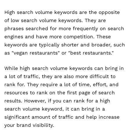
High search volume keywords are the opposite
of low search volume keywords. They are
phrases searched for more frequently on search
engines and have more competition. These
keywords are typically shorter and broader, such
as "vegan restaurants" or "best restaurants."
While high search volume keywords can bring in
a lot of traffic, they are also more difficult to
rank for. They require a lot of time, effort, and
resources to rank on the first page of search
results. However, if you can rank for a high
search volume keyword, it can bring in a
significant amount of traffic and help increase
your brand visibility.