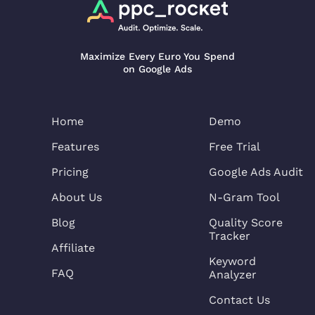
Maximize Every Euro You Spend
on Google Ads
Home
Demo
Features
Free Trial
Pricing
Google Ads Audit
About Us
N-Gram Tool
Blog
Quality Score
Tracker
Affiliate
Keyword
FAQ
Analyzer
Contact Us