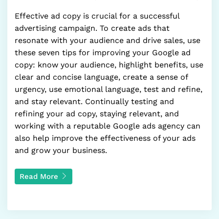
Effective ad copy is crucial for a successful
advertising campaign. To create ads that
resonate with your audience and drive sales, use
these seven tips for improving your Google ad
copy: know your audience, highlight benefits, use
clear and concise language, create a sense of
urgency, use emotional language, test and refine,
and stay relevant. Continually testing and
refining your ad copy, staying relevant, and
working with a reputable Google ads agency can
also help improve the effectiveness of your ads
and grow your business.
Read More