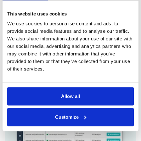
Rocket! Our powerful SaaS tool offers a range of
This website uses cookies
essential modules, expert insights, and
We use cookies to personalise content and ads, to
actionable recommendations that can help you
provide social media features and to analyse our traffic.
take your ad game to the next level. Try PPC
We also share information about your use of our site with
Rocket today and see why we're the go-to
our social media, advertising and analytics partners who
choice for businesses looking to partner with a
may combine it with other information that you’ve
top-tier
Google Ads Tool
.
provided to them or that they’ve collected from your use
of their services.
Allow all
Customize