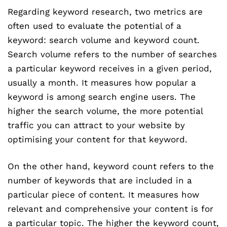
Regarding keyword research, two metrics are
often used to evaluate the potential of a
keyword: search volume and keyword count.
Search volume refers to the number of searches
a particular keyword receives in a given period,
usually a month. It measures how popular a
keyword is among search engine users. The
higher the search volume, the more potential
traffic you can attract to your website by
optimising your content for that keyword.
On the other hand, keyword count refers to the
number of keywords that are included in a
particular piece of content. It measures how
relevant and comprehensive your content is for
a particular topic. The higher the keyword count,