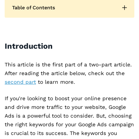
Table of Contents
Introduction
This article is the first part of a two-part article.
After reading the article below, check out the
second part
to learn more.
If you're looking to boost your online presence
and drive more traffic to your website, Google
Ads is a powerful tool to consider. But, choosing
the right keywords for your Google Ads campaign
is crucial to its success. The keywords you