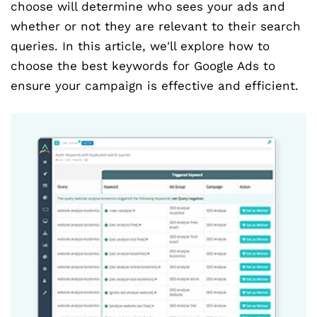
choose will determine who sees your ads and
whether or not they are relevant to their search
queries. In this article, we'll explore how to
choose the best keywords for Google Ads to
ensure your campaign is effective and efficient.