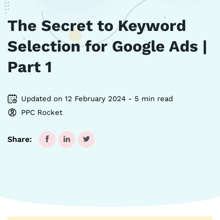
The Secret to Keyword
Selection for Google Ads |
Part 1
Updated on 12 February 2024 - 5 min read
PPC Rocket
Share: