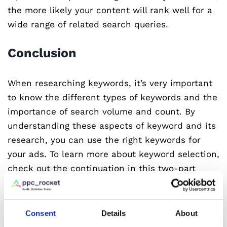
the more likely your content will rank well for a
wide range of related search queries.
Conclusion
When researching keywords, it’s very important
to know the different types of keywords and the
importance of search volume and count. By
understanding these aspects of keyword and its
research, you can use the right keywords for
your ads. To learn more about keyword selection,
check out the continuation in this two-part
series.
Are you looking for a way to revolutionise your
Consent
Details
About
Google Ads campaigns? Look no further than PPC