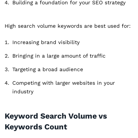
Building a foundation for your SEO strategy
High search volume keywords are best used for:
Increasing brand visibility
Bringing in a large amount of traffic
Targeting a broad audience
Competing with larger websites in your
industry
Keyword Search Volume vs
Keywords Count