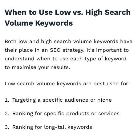
When to Use Low vs. High Search
Volume Keywords
Both low and high search volume keywords have
their place in an SEO strategy. It's important to
understand when to use each type of keyword
to maximise your results.
Low search volume keywords are best used for:
Targeting a specific audience or niche
Ranking for specific products or services
Ranking for long-tail keywords