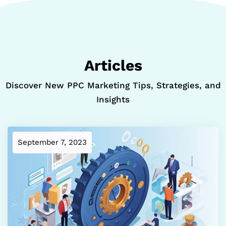
Articles
Discover New PPC Marketing Tips, Strategies, and
Insights
September 7, 2023