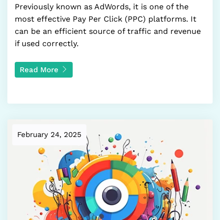
Previously known as AdWords, it is one of the
most effective Pay Per Click (PPC) platforms. It
can be an efficient source of traffic and revenue
if used correctly.
Read More
February 24, 2025