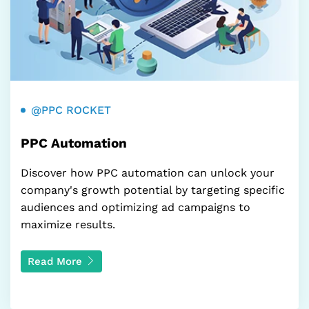
@PPC ROCKET
PPC Automation
Discover how PPC automation can unlock your
company's growth potential by targeting specific
audiences and optimizing ad campaigns to
maximize results.
Read More