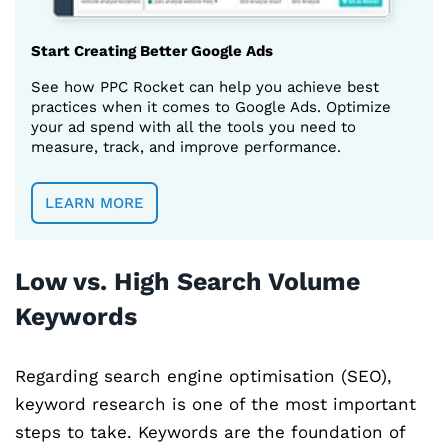
Start Creating Better Google Ads
See how PPC Rocket can help you achieve best
practices when it comes to Google Ads. Optimize
your ad spend with all the tools you need to
measure, track, and improve performance.
LEARN MORE
Low vs. High Search Volume
Keywords
Regarding search engine optimisation (SEO),
keyword research is one of the most important
steps to take. Keywords are the foundation of