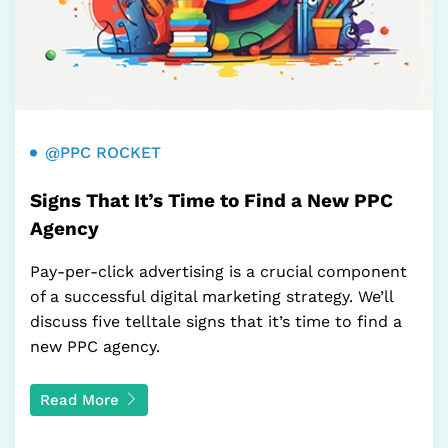
@PPC ROCKET
Signs That It’s Time to Find a New PPC
Agency
Pay-per-click advertising is a crucial component
of a successful digital marketing strategy. We’ll
discuss five telltale signs that it’s time to find a
new PPC agency.
Read More