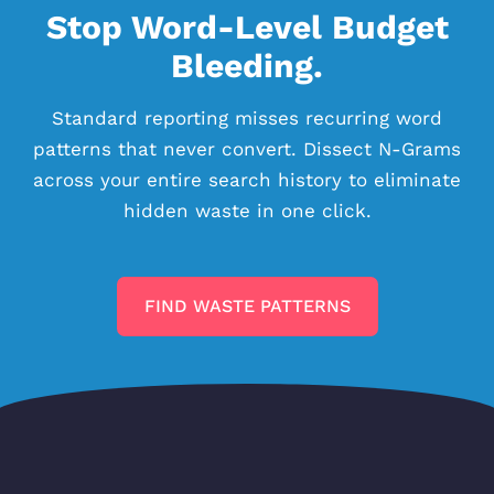
Stop Word-Level Budget
Bleeding.
Standard reporting misses recurring word
patterns that never convert. Dissect N-Grams
across your entire search history to eliminate
hidden waste in one click.
FIND WASTE PATTERNS