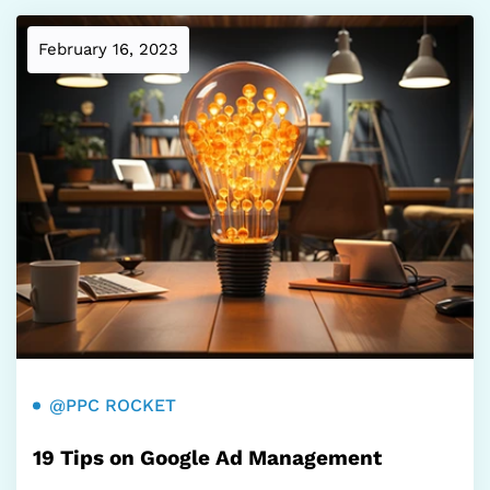
February 16, 2023
@PPC ROCKET
19 Tips on Google Ad Management