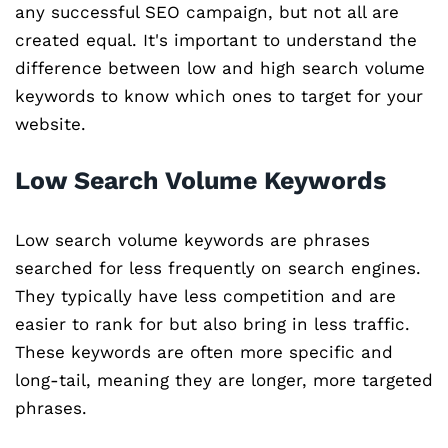
any successful SEO campaign, but not all are
created equal. It's important to understand the
difference between low and high search volume
keywords to know which ones to target for your
website.
Low Search Volume Keywords
Low search volume keywords are phrases
searched for less frequently on search engines.
They typically have less competition and are
easier to rank for but also bring in less traffic.
These keywords are often more specific and
long-tail, meaning they are longer, more targeted
phrases.