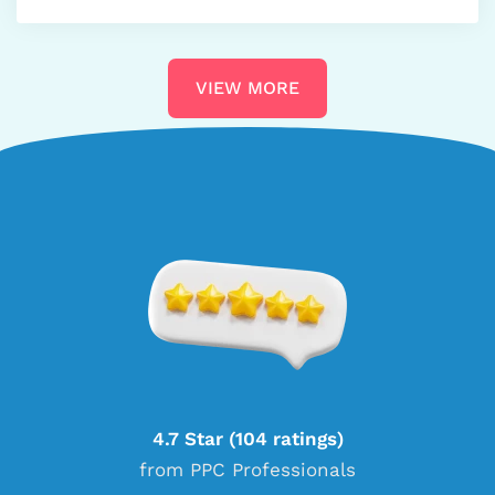
VIEW MORE
4.7 Star (104 ratings)
from PPC Professionals